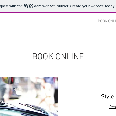
igned with the
.com
website builder. Create your website today.
CES
OUR WORK
ABOUT US
CONTACT
BOOK ONL
BOOK ONLINE
Style
Rea