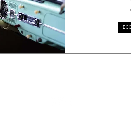
50
US
dollars
BO
© 2035 by Jade & Andy. Powered and secured by
Wix