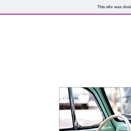
This site was des
HOME
SERVI