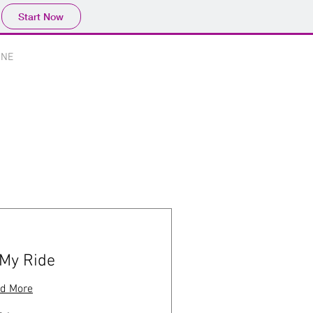
Start Now
Log In
INE
Portfolio
 My Ride
d More